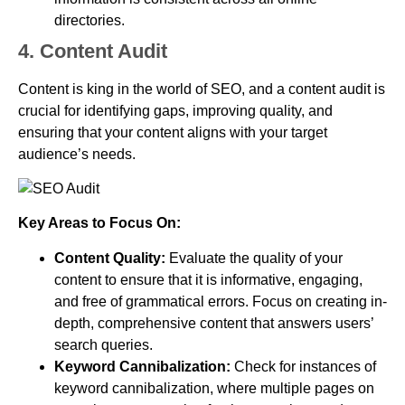
directories.
4. Content Audit
Content is king in the world of SEO, and a content audit is
crucial for identifying gaps, improving quality, and
ensuring that your content aligns with your target
audience’s needs.
Key Areas to Focus On:
Content Quality:
Evaluate the quality of your
content to ensure that it is informative, engaging,
and free of grammatical errors. Focus on creating in-
depth, comprehensive content that answers users’
search queries.
Keyword Cannibalization:
Check for instances of
keyword cannibalization, where multiple pages on