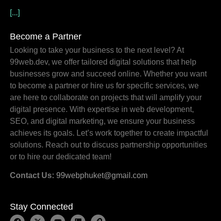
[...]
Become a Partner
Looking to take your business to the next level? At
99web.dev, we offer tailored digital solutions that help
businesses grow and succeed online. Whether you want
to become a partner or hire us for specific services, we
are here to collaborate on projects that will amplify your
digital presence. With expertise in web development,
SEO, and digital marketing, we ensure your business
achieves its goals. Let’s work together to create impactful
solutions. Reach out to discuss partnership opportunities
or to hire our dedicated team!
Contact Us:
99webphuket@gmail.com
Stay Connected