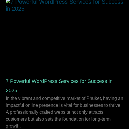
7 Powerful WordPress Services for Success in
2025
In the vibrant and competitive market of Phuket, having an
impactful online presence is vital for businesses to thrive.
A professionally crafted website not only attracts
customers but also sets the foundation for long-term
growth.