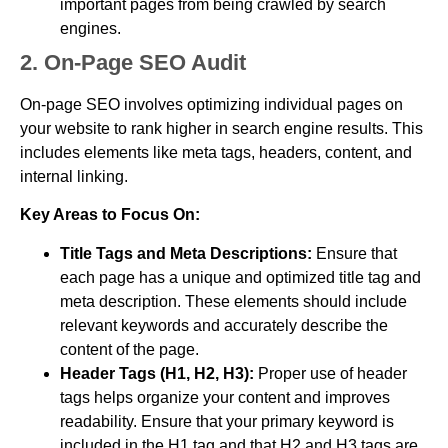
important pages from being crawled by search
engines.
2. On-Page SEO Audit
On-page SEO involves optimizing individual pages on
your website to rank higher in search engine results. This
includes elements like meta tags, headers, content, and
internal linking.
Key Areas to Focus On:
Title Tags and Meta Descriptions:
Ensure that
each page has a unique and optimized title tag and
meta description. These elements should include
relevant keywords and accurately describe the
content of the page.
Header Tags (H1, H2, H3):
Proper use of header
tags helps organize your content and improves
readability. Ensure that your primary keyword is
included in the H1 tag and that H2 and H3 tags are