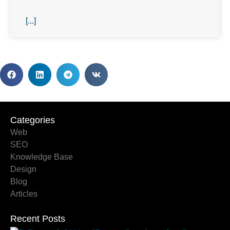
[...]
Categories
Categories
Web
SEO
Knowledge Base
Design
Blog
Articles
Recent Posts