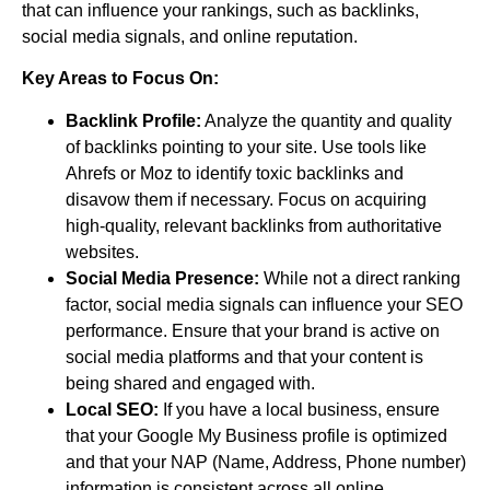
that can influence your rankings, such as backlinks,
social media signals, and online reputation.
Key Areas to Focus On:
Backlink Profile:
Analyze the quantity and quality
of backlinks pointing to your site. Use tools like
Ahrefs or Moz to identify toxic backlinks and
disavow them if necessary. Focus on acquiring
high-quality, relevant backlinks from authoritative
websites.
Social Media Presence:
While not a direct ranking
factor, social media signals can influence your SEO
performance. Ensure that your brand is active on
social media platforms and that your content is
being shared and engaged with.
Local SEO:
If you have a local business, ensure
that your Google My Business profile is optimized
and that your NAP (Name, Address, Phone number)
information is consistent across all online