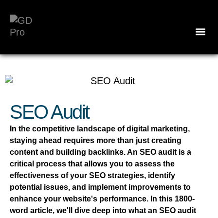
SEO Audit
In the competitive landscape of digital marketing,
staying ahead requires more than just creating
content and building backlinks. An SEO audit is a
critical process that allows you to assess the
effectiveness of your SEO strategies, identify
potential issues, and implement improvements to
enhance your website's performance. In this 1800-
word article, we'll dive deep into what an SEO audit