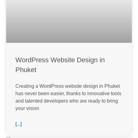
WordPress Website Design in
Phuket
Creating a WordPress website design in Phuket
has never been easier, thanks to innovative tools
and talented developers who are ready to bring
your vision
[...]