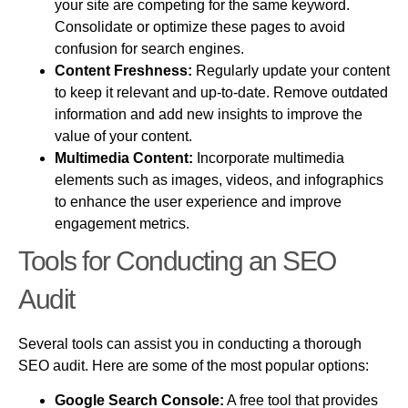
your site are competing for the same keyword.
Consolidate or optimize these pages to avoid
confusion for search engines.
Content Freshness:
Regularly update your content
to keep it relevant and up-to-date. Remove outdated
information and add new insights to improve the
value of your content.
Multimedia Content:
Incorporate multimedia
elements such as images, videos, and infographics
to enhance the user experience and improve
engagement metrics.
Tools for Conducting an SEO
Audit
Several tools can assist you in conducting a thorough
SEO audit. Here are some of the most popular options:
Google Search Console:
A free tool that provides