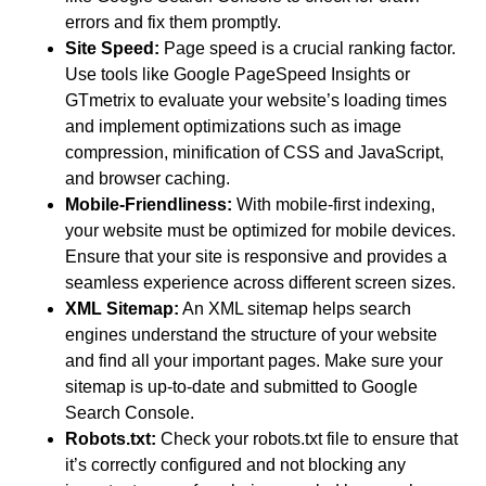
errors and fix them promptly.
Site Speed:
Page speed is a crucial ranking factor.
Use tools like Google PageSpeed Insights or
GTmetrix to evaluate your website’s loading times
and implement optimizations such as image
compression, minification of CSS and JavaScript,
and browser caching.
Mobile-Friendliness:
With mobile-first indexing,
your website must be optimized for mobile devices.
Ensure that your site is responsive and provides a
seamless experience across different screen sizes.
XML Sitemap:
An XML sitemap helps search
engines understand the structure of your website
and find all your important pages. Make sure your
sitemap is up-to-date and submitted to Google
Search Console.
Robots.txt:
Check your robots.txt file to ensure that
it’s correctly configured and not blocking any