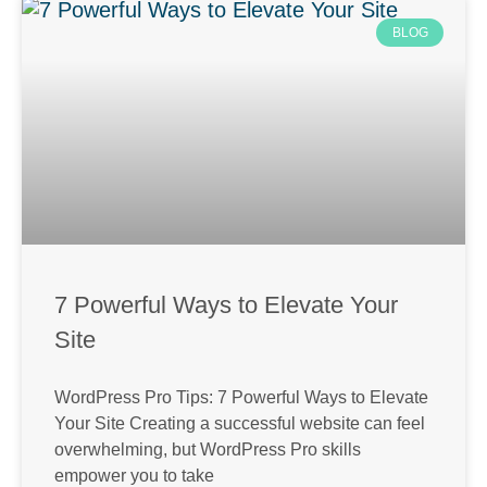
BLOG
7 Powerful Ways to Elevate Your
Site
WordPress Pro Tips: 7 Powerful Ways to Elevate
Your Site Creating a successful website can feel
overwhelming, but WordPress Pro skills
empower you to take