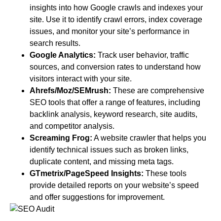
insights into how Google crawls and indexes your
site. Use it to identify crawl errors, index coverage
issues, and monitor your site’s performance in
search results.
Google Analytics:
Track user behavior, traffic
sources, and conversion rates to understand how
visitors interact with your site.
Ahrefs/Moz/SEMrush:
These are comprehensive
SEO tools that offer a range of features, including
backlink analysis, keyword research, site audits,
and competitor analysis.
Screaming Frog:
A website crawler that helps you
identify technical issues such as broken links,
duplicate content, and missing meta tags.
GTmetrix/PageSpeed Insights:
These tools
provide detailed reports on your website’s speed
and offer suggestions for improvement.