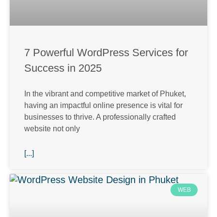
7 Powerful WordPress Services for
Success in 2025
In the vibrant and competitive market of Phuket,
having an impactful online presence is vital for
businesses to thrive. A professionally crafted
website not only
[...]
WEB