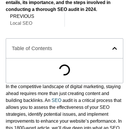
entails, its importance, and the steps involved in
conducting a thorough SEO audit in 2024.
PREVIOUS
Local SEO
Table of Contents
In the competitive landscape of digital marketing, staying
ahead requires more than just creating content and
building backlinks. An
SEO
audit is a critical process that
allows you to assess the effectiveness of your SEO
strategies, identify potential issues, and implement
improvements to enhance your website’s performance. In
this 1800-word article, we’ll dive deep into what an SEO