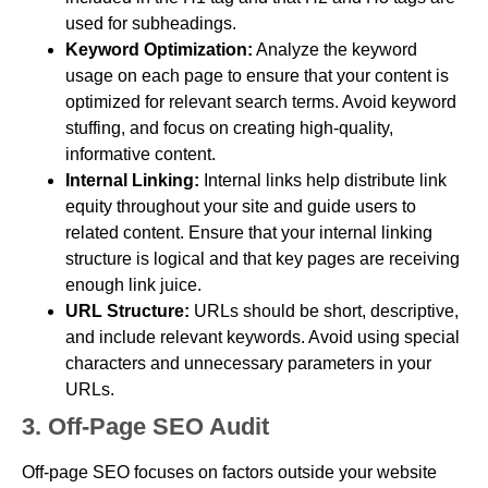
used for subheadings.
Keyword Optimization:
Analyze the keyword
usage on each page to ensure that your content is
optimized for relevant search terms. Avoid keyword
stuffing, and focus on creating high-quality,
informative content.
Internal Linking:
Internal links help distribute link
equity throughout your site and guide users to
related content. Ensure that your internal linking
structure is logical and that key pages are receiving
enough link juice.
URL Structure:
URLs should be short, descriptive,
and include relevant keywords. Avoid using special
characters and unnecessary parameters in your
URLs.
3. Off-Page SEO Audit
Off-page SEO focuses on factors outside your website