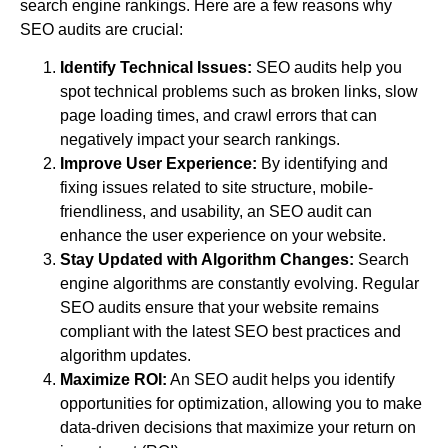
search engine rankings. Here are a few reasons why
SEO audits are crucial:
Identify Technical Issues:
SEO audits help you
spot technical problems such as broken links, slow
page loading times, and crawl errors that can
negatively impact your search rankings.
Improve User Experience:
By identifying and
fixing issues related to site structure, mobile-
friendliness, and usability, an SEO audit can
enhance the user experience on your website.
Stay Updated with Algorithm Changes:
Search
engine algorithms are constantly evolving. Regular
SEO audits ensure that your website remains
compliant with the latest SEO best practices and
algorithm updates.
Maximize ROI:
An SEO audit helps you identify
opportunities for optimization, allowing you to make
data-driven decisions that maximize your return on