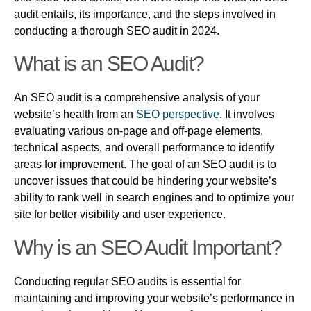
audit entails, its importance, and the steps involved in
conducting a thorough SEO audit in 2024.
What is an SEO Audit?
An SEO audit is a comprehensive analysis of your
website’s health from an
SEO perspective
. It involves
evaluating various on-page and off-page elements,
technical aspects, and overall performance to identify
areas for improvement. The goal of an SEO audit is to
uncover issues that could be hindering your website’s
ability to rank well in search engines and to optimize your
site for better visibility and user experience.
Why is an SEO Audit Important?
Conducting regular SEO audits is essential for
maintaining and improving your website’s performance in