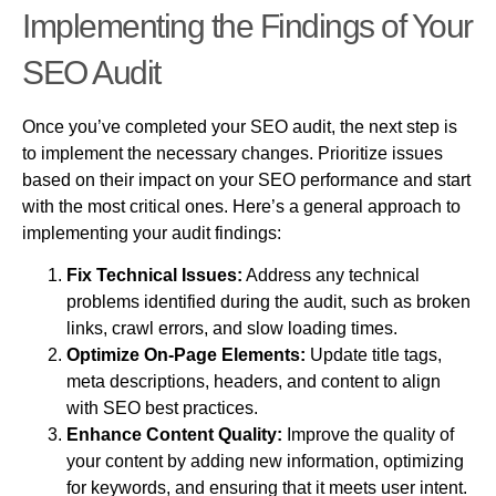
Implementing the Findings of Your
SEO Audit
Once you’ve completed your SEO audit, the next step is
to implement the necessary changes. Prioritize issues
based on their impact on your SEO performance and start
with the most critical ones. Here’s a general approach to
implementing your audit findings:
Fix Technical Issues:
Address any technical
problems identified during the audit, such as broken
links, crawl errors, and slow loading times.
Optimize On-Page Elements:
Update title tags,
meta descriptions, headers, and content to align
with SEO best practices.
Enhance Content Quality:
Improve the quality of
your content by adding new information, optimizing
for keywords, and ensuring that it meets user intent.