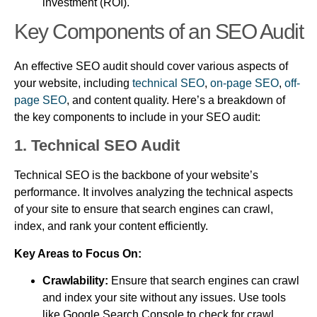
investment (ROI).
Key Components of an SEO Audit
An effective SEO audit should cover various aspects of
your website, including
technical SEO
,
on-page SEO
,
off-
page SEO
, and content quality. Here’s a breakdown of
the key components to include in your SEO audit:
1. Technical SEO Audit
Technical SEO is the backbone of your website’s
performance. It involves analyzing the technical aspects
of your site to ensure that search engines can crawl,
index, and rank your content efficiently.
Key Areas to Focus On:
Crawlability:
Ensure that search engines can crawl
and index your site without any issues. Use tools
like Google Search Console to check for crawl