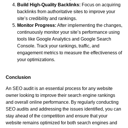
Build High-Quality Backlinks:
Focus on acquiring
backlinks from authoritative sites to improve your
site’s credibility and rankings.
Monitor Progress:
After implementing the changes,
continuously monitor your site’s performance using
tools like Google Analytics and Google Search
Console. Track your rankings, traffic, and
engagement metrics to measure the effectiveness of
your optimizations.
Conclusion
An SEO audit is an essential process for any website
owner looking to improve their search engine rankings
and overall online performance. By regularly conducting
SEO audits and addressing the issues identified, you can
stay ahead of the competition and ensure that your
website remains optimized for both search engines and