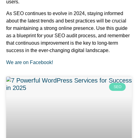
users.
As SEO continues to evolve in 2024, staying informed
about the latest trends and best practices will be crucial
for maintaining a strong online presence. Use this guide
as a blueprint for your SEO audit process, and remember
that continuous improvement is the key to long-term
success in the ever-changing digital landscape.
We are on Facebook!
SEO