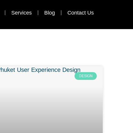
Services
Blog
Contact Us
DESIGN