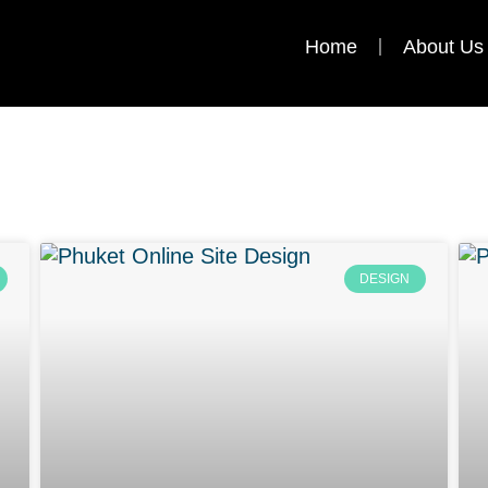
Home
About Us
DESIGN