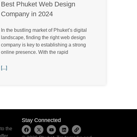
Best Phuket Web Design
Company in 2024
In the bustling market of Phuket’s digital
landscape, finding the right web design
company is key to establishing a strong
online presence. With the rapid
[...]
Stay Connected
to the
ffer