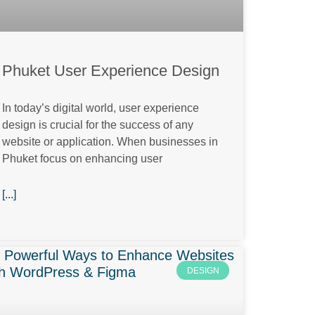
Phuket User Experience Design
In today’s digital world, user experience
design is crucial for the success of any
website or application. When businesses in
Phuket focus on enhancing user
[...]
DESIGN