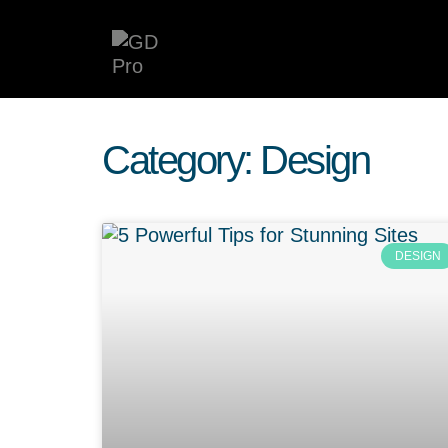
Category: Design
DESIGN