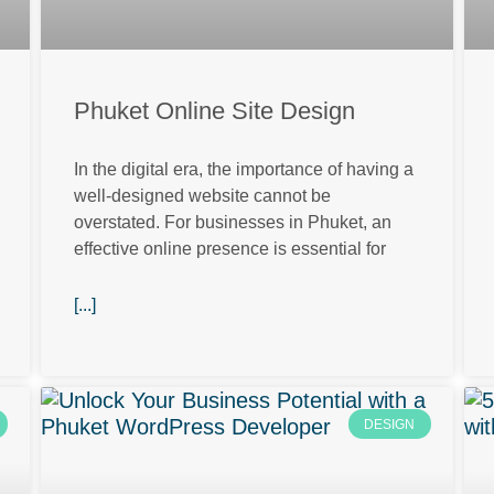
Phuket Online Site Design
In the digital era, the importance of having a
well-designed website cannot be
overstated. For businesses in Phuket, an
effective online presence is essential for
[...]
DESIGN