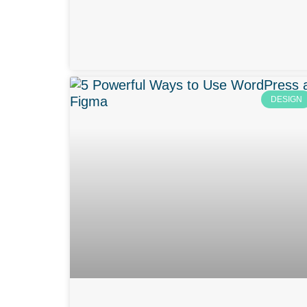
DESIGN