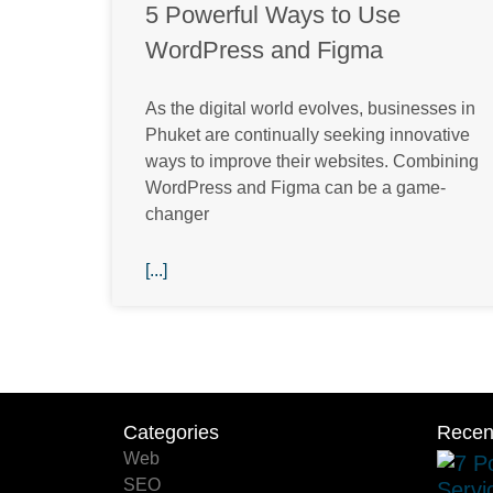
5 Powerful Ways to Use
WordPress and Figma
As the digital world evolves, businesses in
Phuket are continually seeking innovative
ways to improve their websites. Combining
WordPress and Figma can be a game-
changer
[...]
Categories
Categories
Recen
Web
SEO