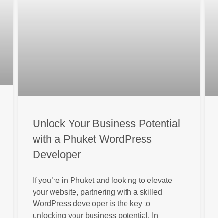
Unlock Your Business Potential
with a Phuket WordPress
Developer
If you’re in Phuket and looking to elevate
your website, partnering with a skilled
WordPress developer is the key to
unlocking your business potential. In