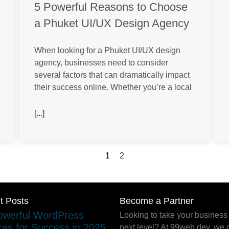
5 Powerful Reasons to Choose
a Phuket UI/UX Design Agency
When looking for a Phuket UI/UX design
agency, businesses need to consider
several factors that can dramatically impact
their success online. Whether you’re a local
[...]
1
2
t Posts
Become a Partner
Looking to take your business 
next level? At 99web.dev, we o