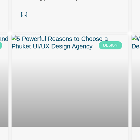
[...]
DESIGN