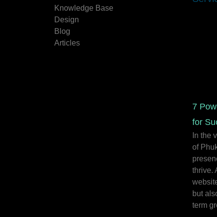
Knowledge Base
Design
Blog
Articles
7 Pow
for Su
In the 
of Phuk
presenc
thrive.
website
but als
term gr