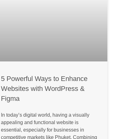
5 Powerful Ways to Enhance
Websites with WordPress &
Figma
In today’s digital world, having a visually
appealing and functional website is
essential, especially for businesses in
competitive markets like Phuket. Combining