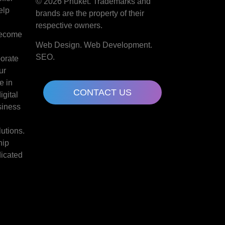
© 2026 Phuket. Trademarks and
elp
brands are the property of their
d
respective owners.
become
Web Design. Web Development.
SEO.
borate
ur
e in
CONTACT US
gital
siness
lutions.
hip
dicated