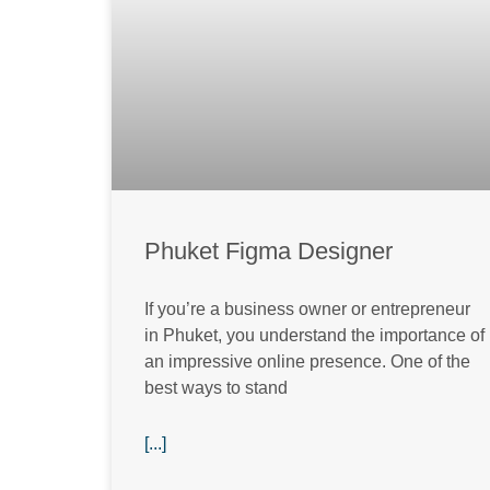
Phuket Figma Designer
If you’re a business owner or entrepreneur
in Phuket, you understand the importance of
an impressive online presence. One of the
best ways to stand
[...]