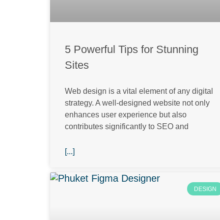
5 Powerful Tips for Stunning
Sites
Web design is a vital element of any digital
strategy. A well-designed website not only
enhances user experience but also
contributes significantly to SEO and
[...]
DESIGN