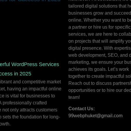
tailored digital solutions that h
businesses grow and succee
online. Whether you want to 
a partner or hire us for specific
services, we are here to colla
on projects that will amplify yo
digital presence. With expertis
web development, SEO, and di
marketing, we ensure your bu
erful WordPress Services
achieves its goals. Let’s work
ccess in 2025
together to create impactful so
vibrant and competitive market
Reach out to discuss partners
et, having an impactful online
opportunities or to hire our de
e is vital for businesses to
team!
 A professionally crafted
Contact Us:
 not only attracts customers
99webphuket@gmail.com
o sets the foundation for long-
owth.