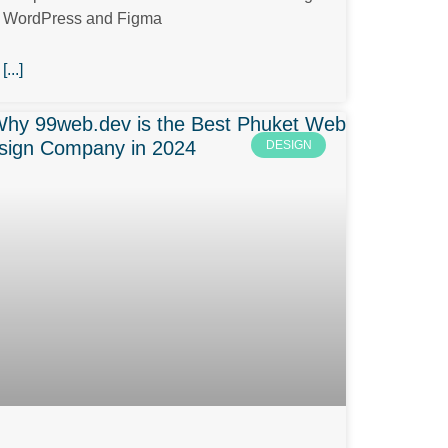
WordPress and Figma
[...]
DESIGN