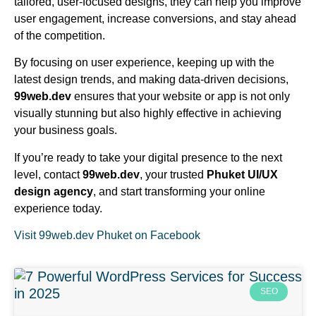
tailored, user-focused designs, they can help you improve
user engagement, increase conversions, and stay ahead
of the competition.
By focusing on user experience, keeping up with the
latest design trends, and making data-driven decisions,
99web.dev
ensures that your website or app is not only
visually stunning but also highly effective in achieving
your business goals.
If you’re ready to take your digital presence to the next
level, contact
99web.dev
, your trusted
Phuket UI/UX
design agency
, and start transforming your online
experience today.
Visit 99web.dev Phuket on Facebook
SEO