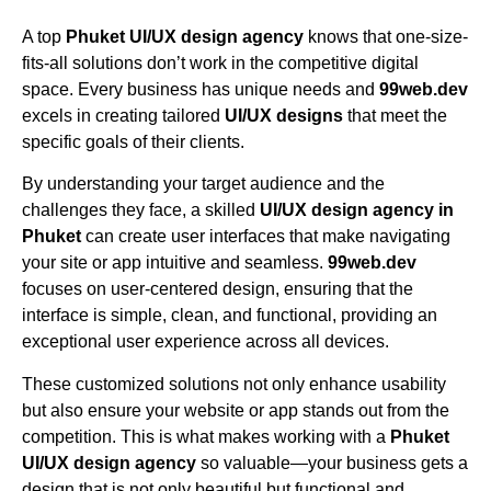
A top
Phuket UI/UX design agency
knows that one-size-
fits-all solutions don’t work in the competitive digital
space. Every business has unique needs and
99web.dev
excels in creating tailored
UI/UX designs
that meet the
specific goals of their clients.
By understanding your target audience and the
challenges they face, a skilled
UI/UX design agency in
Phuket
can create user interfaces that make navigating
your site or app intuitive and seamless.
99web.dev
focuses on user-centered design, ensuring that the
interface is simple, clean, and functional, providing an
exceptional user experience across all devices.
These customized solutions not only enhance usability
but also ensure your website or app stands out from the
competition. This is what makes working with a
Phuket
UI/UX design agency
so valuable—your business gets a
design that is not only beautiful but functional and