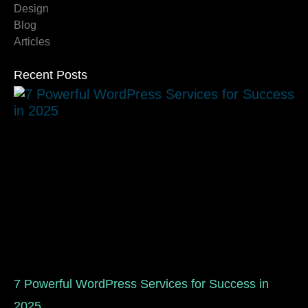
Design
Blog
Articles
Recent Posts
7 Powerful WordPress Services for Success in
2025