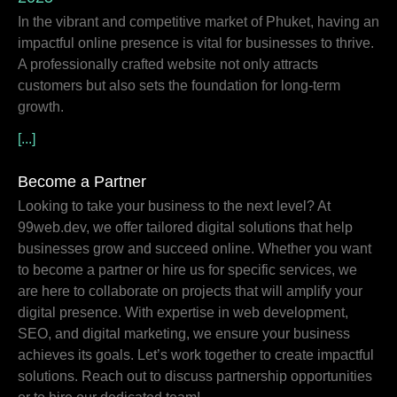
In the vibrant and competitive market of Phuket, having an
impactful online presence is vital for businesses to thrive.
A professionally crafted website not only attracts
customers but also sets the foundation for long-term
growth.
[...]
Become a Partner
Looking to take your business to the next level? At
99web.dev, we offer tailored digital solutions that help
businesses grow and succeed online. Whether you want
to become a partner or hire us for specific services, we
are here to collaborate on projects that will amplify your
digital presence. With expertise in web development,
SEO, and digital marketing, we ensure your business
achieves its goals. Let’s work together to create impactful
solutions. Reach out to discuss partnership opportunities