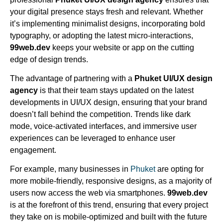
your digital presence stays fresh and relevant. Whether
it’s implementing minimalist designs, incorporating bold
typography, or adopting the latest micro-interactions,
99web.dev
keeps your website or app on the cutting
edge of design trends.
The advantage of partnering with a
Phuket UI/UX design
agency
is that their team stays updated on the latest
developments in UI/UX design, ensuring that your brand
doesn’t fall behind the competition. Trends like dark
mode, voice-activated interfaces, and immersive user
experiences can be leveraged to enhance user
engagement.
For example, many businesses in
Phuket
are opting for
more mobile-friendly, responsive designs, as a majority of
users now access the web via smartphones.
99web.dev
is at the forefront of this trend, ensuring that every project
they take on is mobile-optimized and built with the future