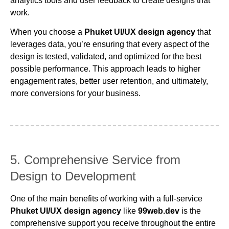
analytics tools and user feedback to create designs that
work.
When you choose a
Phuket UI/UX design agency
that
leverages data, you’re ensuring that every aspect of the
design is tested, validated, and optimized for the best
possible performance. This approach leads to higher
engagement rates, better user retention, and ultimately,
more conversions for your business.
5. Comprehensive Service from
Design to Development
One of the main benefits of working with a full-service
Phuket UI/UX design agency
like
99web.dev
is the
comprehensive support you receive throughout the entire