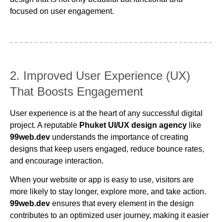
focused on user engagement.
2. Improved User Experience (UX)
That Boosts Engagement
User experience is at the heart of any successful digital
project. A reputable
Phuket UI/UX design agency
like
99web.dev
understands the importance of creating
designs that keep users engaged, reduce bounce rates,
and encourage interaction.
When your website or app is easy to use, visitors are
more likely to stay longer, explore more, and take action.
99web.dev
ensures that every element in the design
contributes to an optimized user journey, making it easier