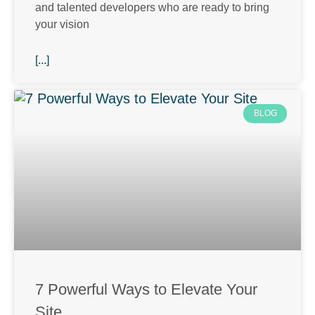
and talented developers who are ready to bring
your vision
[...]
BLOG
7 Powerful Ways to Elevate Your
Site