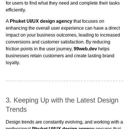
for users to find what they need and complete their tasks
efficiently.
A
Phuket UI/UX design agency
that focuses on
enhancing the overall user experience can have a direct
impact on your business outcomes, leading to increased
conversions and customer satisfaction. By reducing
friction points in the user journey,
99web.dev
helps
businesses retain customers and create lasting brand
loyalty.
3. Keeping Up with the Latest Design
Trends
Design trends are constantly evolving, and working with a
professional
Phuket UI/UX design agency
ensures that