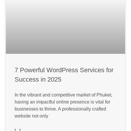
7 Powerful WordPress Services for
Success in 2025
In the vibrant and competitive market of Phuket,
having an impactful online presence is vital for
businesses to thrive. A professionally crafted
website not only
[...]