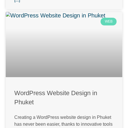
WEB
WordPress Website Design in
Phuket
Creating a WordPress website design in Phuket
has never been easier, thanks to innovative tools