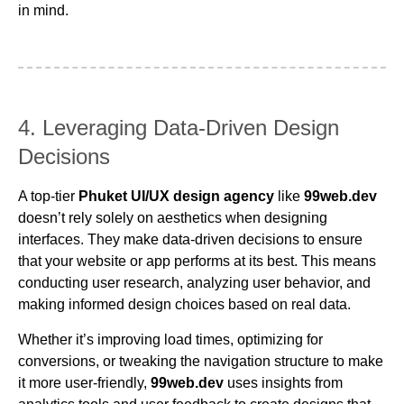
in mind.
4. Leveraging Data-Driven Design
Decisions
A top-tier
Phuket UI/UX design agency
like
99web.dev
doesn’t rely solely on aesthetics when designing
interfaces. They make data-driven decisions to ensure
that your website or app performs at its best. This means
conducting user research, analyzing user behavior, and
making informed design choices based on real data.
Whether it’s improving load times, optimizing for
conversions, or tweaking the navigation structure to make
it more user-friendly,
99web.dev
uses insights from