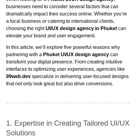
businesses need to consider several factors that can
dramatically impact their success online. Whether you’re
a local business or catering to international clients,
choosing the right
UI/UX design agency in Phuket
can
elevate your brand and user engagement.
In this article, we’ll explore five powerful reasons why
partnering with a
Phuket UI/UX design agency
can
transform your digital presence. From creating intuitive
interfaces to optimizing user experiences, agencies like
99web.dev
specialize in delivering user-focused designs
that not only look great but also drive conversions.
1. Expertise in Creating Tailored UI/UX
Solutions