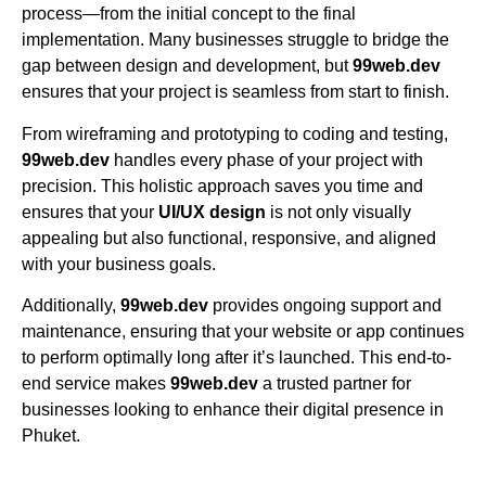
process—from the initial concept to the final
implementation. Many businesses struggle to bridge the
gap between design and development, but
99web.dev
ensures that your project is seamless from start to finish.
From wireframing and prototyping to coding and testing,
99web.dev
handles every phase of your project with
precision. This holistic approach saves you time and
ensures that your
UI/UX design
is not only visually
appealing but also functional, responsive, and aligned
with your business goals.
Additionally,
99web.dev
provides ongoing support and
maintenance, ensuring that your website or app continues
to perform optimally long after it’s launched. This end-to-
end service makes
99web.dev
a trusted partner for
businesses looking to enhance their digital presence in
Phuket.