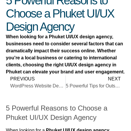
5 Powerful Reasons to
Choose a Phuket UI/UX
Design Agency
When looking for a Phuket UI/UX design agency,
businesses need to consider several factors that can
dramatically impact their success online. Whether
you're a local business or catering to international
clients, choosing the right UI/UX design agency in
Phuket can elevate your brand and user engagement.
PREVIOUS
NEXT
WordPress Website Design in Phuket
5 Powerful Tips for Outstanding Mobile-First Design
5 Powerful Reasons to Choose a
Phuket UI/UX Design Agency
When looking for a
Phuket UI/UX design agency
,