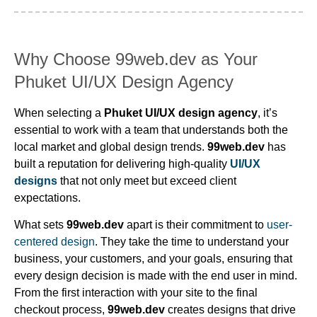
Why Choose 99web.dev as Your
Phuket UI/UX Design Agency
When selecting a
Phuket UI/UX design agency
, it’s
essential to work with a team that understands both the
local market and global design trends.
99web.dev
has
built a reputation for delivering high-quality
UI/UX
designs
that not only meet but exceed client
expectations.
What sets
99web.dev
apart is their commitment to
user-
centered design
. They take the time to understand your
business, your customers, and your goals, ensuring that
every design decision is made with the end user in mind.
From the first interaction with your site to the final
checkout process,
99web.dev
creates designs that drive