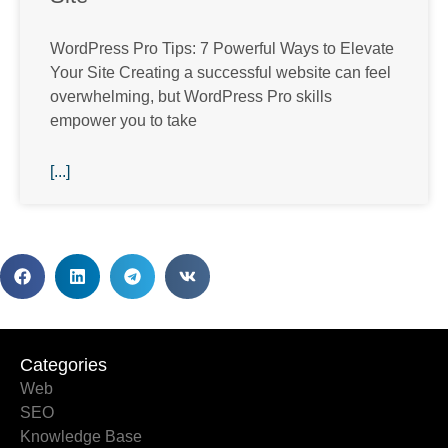
WordPress Pro Tips: 7 Powerful Ways to Elevate
Your Site Creating a successful website can feel
overwhelming, but WordPress Pro skills
empower you to take
[...]
Categories
Categories
Web
SEO
Knowledge Base