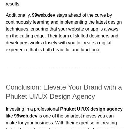
results.
Additionally,
99web.dev
stays ahead of the curve by
continuously learning and implementing the latest design
techniques, ensuring that your website or app is always
on the cutting edge. Their team of skilled designers and
developers works closely with you to create a digital
experience that is both beautiful and functional.
Conclusion: Elevate Your Brand with a
Phuket UI/UX Design Agency
Investing in a professional
Phuket UI/UX design agency
like
99web.dev
is one of the smartest moves you can
make for your business. With their expertise in creating