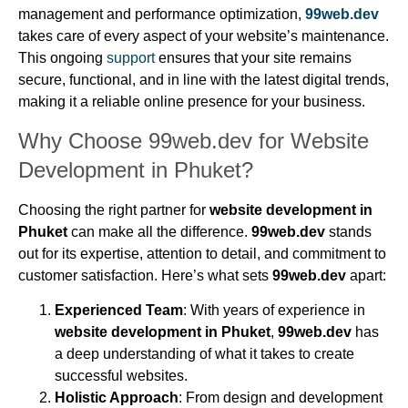
management and performance optimization,
99web.dev
takes care of every aspect of your website’s maintenance.
This ongoing
support
ensures that your site remains
secure, functional, and in line with the latest digital trends,
making it a reliable online presence for your business.
Why Choose 99web.dev for Website
Development in Phuket?
Choosing the right partner for
website development in
Phuket
can make all the difference.
99web.dev
stands
out for its expertise, attention to detail, and commitment to
customer satisfaction. Here’s what sets
99web.dev
apart:
Experienced Team
: With years of experience in
website development in Phuket
,
99web.dev
has
a deep understanding of what it takes to create
successful websites.
Holistic Approach
: From design and development