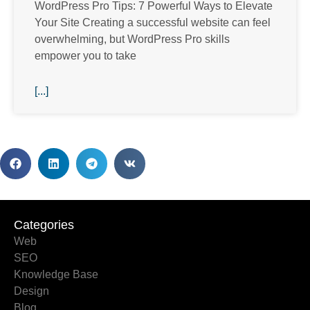
WordPress Pro Tips: 7 Powerful Ways to Elevate
Your Site Creating a successful website can feel
overwhelming, but WordPress Pro skills
empower you to take
[...]
Categories
Categories
Web
SEO
Knowledge Base
Design
Blog