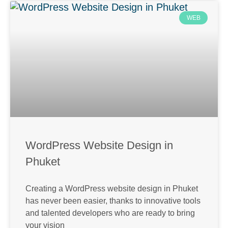
WEB
WordPress Website Design in
Phuket
Creating a WordPress website design in Phuket
has never been easier, thanks to innovative tools
and talented developers who are ready to bring
your vision