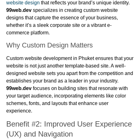
website design
that reflects your brand’s unique identity.
99web.dev
specializes in creating custom website
designs that capture the essence of your business,
whether it’s a sleek corporate site or a vibrant e-
commerce platform.
Why Custom Design Matters
Custom website development in Phuket ensures that your
website is not just another template-based site. A well-
designed website sets you apart from the competition and
establishes your brand as a leader in your industry.
99web.dev
focuses on building sites that resonate with
your target audience, incorporating elements like color
schemes, fonts, and layouts that enhance user
experience.
Benefit #2: Improved User Experience
(UX) and Navigation