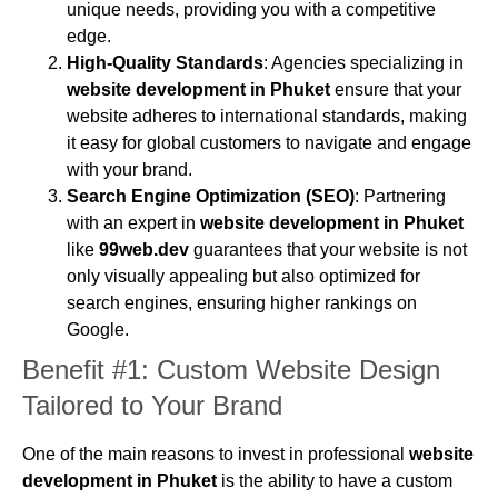
unique needs, providing you with a competitive
edge.
High-Quality Standards
: Agencies specializing in
website development in Phuket
ensure that your
website adheres to international standards, making
it easy for global customers to navigate and engage
with your brand.
Search Engine Optimization (SEO)
: Partnering
with an expert in
website development in Phuket
like
99web.dev
guarantees that your website is not
only visually appealing but also optimized for
search engines, ensuring higher rankings on
Google.
Benefit #1: Custom Website Design
Tailored to Your Brand
One of the main reasons to invest in professional
website
development in Phuket
is the ability to have a custom