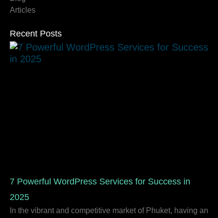
Articles
Recent Posts
7 Powerful WordPress Services for Success in
2025
In the vibrant and competitive market of Phuket, having an