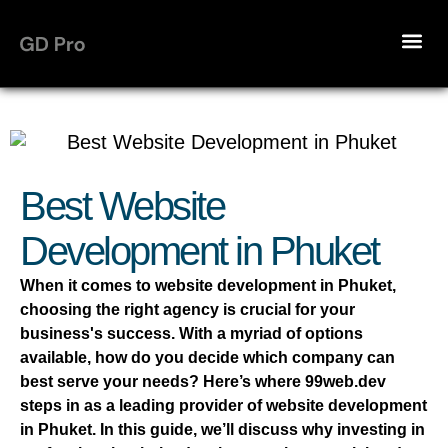
Best Website
Development in Phuket
When it comes to website development in Phuket,
choosing the right agency is crucial for your
business's success. With a myriad of options
available, how do you decide which company can
best serve your needs? Here’s where 99web.dev
steps in as a leading provider of website development
in Phuket. In this guide, we’ll discuss why investing in