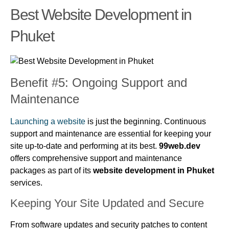
Best Website Development in
Phuket
Benefit #5: Ongoing Support and
Maintenance
Launching a website
is just the beginning. Continuous
support and maintenance are essential for keeping your
site up-to-date and performing at its best.
99web.dev
offers comprehensive support and maintenance
packages as part of its
website development in Phuket
services.
Keeping Your Site Updated and Secure
From software updates and security patches to content