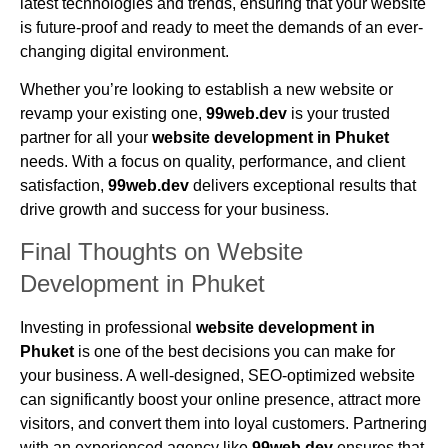
latest technologies and trends, ensuring that your website
is future-proof and ready to meet the demands of an ever-
changing digital environment.
Whether you’re looking to establish a new website or
revamp your existing one,
99web.dev
is your trusted
partner for all your
website development in Phuket
needs. With a focus on quality, performance, and client
satisfaction,
99web.dev
delivers exceptional results that
drive growth and success for your business.
Final Thoughts on Website
Development in Phuket
Investing in professional
website development in
Phuket
is one of the best decisions you can make for
your business. A well-designed, SEO-optimized website
can significantly boost your online presence, attract more
visitors, and convert them into loyal customers. Partnering
with an experienced agency like
99web.dev
ensures that