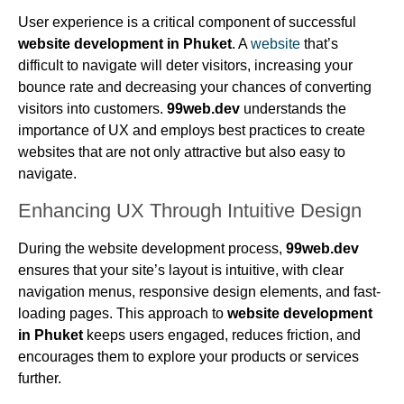
User experience is a critical component of successful
website development in Phuket
. A
website
that’s
difficult to navigate will deter visitors, increasing your
bounce rate and decreasing your chances of converting
visitors into customers.
99web.dev
understands the
importance of UX and employs best practices to create
websites that are not only attractive but also easy to
navigate.
Enhancing UX Through Intuitive Design
During the website development process,
99web.dev
ensures that your site’s layout is intuitive, with clear
navigation menus, responsive design elements, and fast-
loading pages. This approach to
website development
in Phuket
keeps users engaged, reduces friction, and
encourages them to explore your products or services
further.