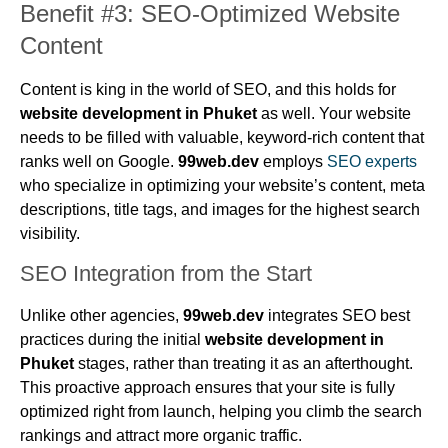
Benefit #3: SEO-Optimized Website
Content
Content is king in the world of SEO, and this holds for
website development in Phuket
as well. Your website
needs to be filled with valuable, keyword-rich content that
ranks well on Google.
99web.dev
employs
SEO experts
who specialize in optimizing your website’s content, meta
descriptions, title tags, and images for the highest search
visibility.
SEO Integration from the Start
Unlike other agencies,
99web.dev
integrates SEO best
practices during the initial
website development in
Phuket
stages, rather than treating it as an afterthought.
This proactive approach ensures that your site is fully
optimized right from launch, helping you climb the search
rankings and attract more organic traffic.