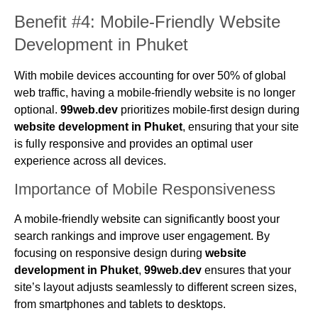
Benefit #4: Mobile-Friendly Website
Development in Phuket
With mobile devices accounting for over 50% of global
web traffic, having a mobile-friendly website is no longer
optional.
99web.dev
prioritizes mobile-first design during
website development in Phuket
, ensuring that your site
is fully responsive and provides an optimal user
experience across all devices.
Importance of Mobile Responsiveness
A mobile-friendly website can significantly boost your
search rankings and improve user engagement. By
focusing on responsive design during
website
development in Phuket
,
99web.dev
ensures that your
site’s layout adjusts seamlessly to different screen sizes,
from smartphones and tablets to desktops.