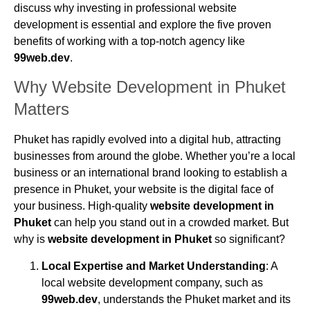
discuss why investing in professional website
development is essential and explore the five proven
benefits of working with a top-notch agency like
99web.dev
.
Why Website Development in Phuket
Matters
Phuket has rapidly evolved into a digital hub, attracting
businesses from around the globe. Whether you’re a local
business or an international brand looking to establish a
presence in Phuket, your website is the digital face of
your business. High-quality
website development in
Phuket
can help you stand out in a crowded market. But
why is
website development in Phuket
so significant?
Local Expertise and Market Understanding
: A
local website development company, such as
99web.dev
, understands the Phuket market and its