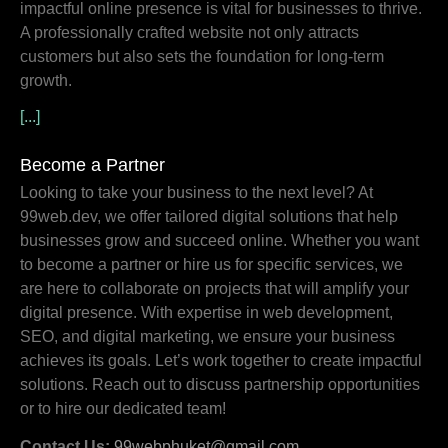
impactful online presence is vital for businesses to thrive.
A professionally crafted website not only attracts
customers but also sets the foundation for long-term
growth.
[...]
Become a Partner
Looking to take your business to the next level? At
99web.dev, we offer tailored digital solutions that help
businesses grow and succeed online. Whether you want
to become a partner or hire us for specific services, we
are here to collaborate on projects that will amplify your
digital presence. With expertise in web development,
SEO, and digital marketing, we ensure your business
achieves its goals. Let’s work together to create impactful
solutions. Reach out to discuss partnership opportunities
or to hire our dedicated team!
Contact Us:
99webphuket@gmail.com