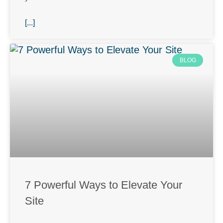
[...]
BLOG
7 Powerful Ways to Elevate Your
Site