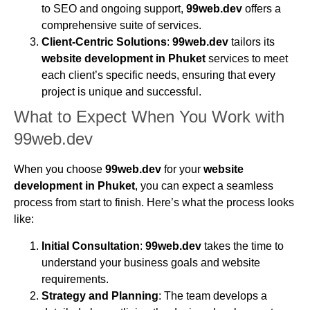
to SEO and ongoing support,
99web.dev
offers a
comprehensive suite of services.
Client-Centric Solutions
:
99web.dev
tailors its
website development in Phuket
services to meet
each client’s specific needs, ensuring that every
project is unique and successful.
What to Expect When You Work with
99web.dev
When you choose
99web.dev
for your
website
development in Phuket
, you can expect a seamless
process from start to finish. Here’s what the process looks
like:
Initial Consultation
:
99web.dev
takes the time to
understand your business goals and website
requirements.
Strategy and Planning
: The team develops a