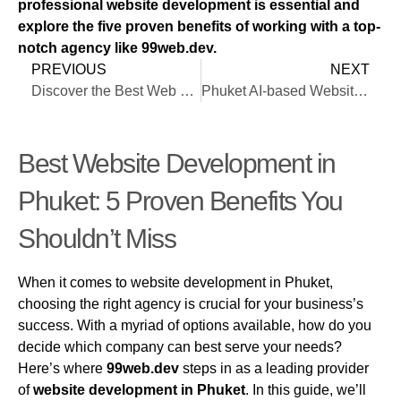
professional website development is essential and
explore the five proven benefits of working with a top-
notch agency like 99web.dev.
PREVIOUS
NEXT
Discover the Best Web Design in Phuket
Phuket AI-based Website Design
Best Website Development in
Phuket: 5 Proven Benefits You
Shouldn’t Miss
When it comes to website development in Phuket,
choosing the right agency is crucial for your business’s
success. With a myriad of options available, how do you
decide which company can best serve your needs?
Here’s where
99web.dev
steps in as a leading provider
of
website development in Phuket
. In this guide, we’ll