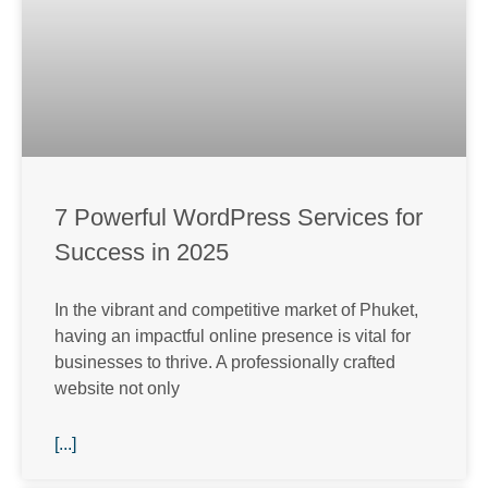
7 Powerful WordPress Services for
Success in 2025
In the vibrant and competitive market of Phuket,
having an impactful online presence is vital for
businesses to thrive. A professionally crafted
website not only
[...]