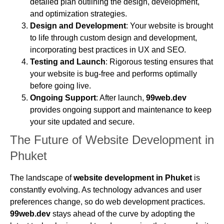
detailed plan outlining the design, development,
and optimization strategies.
Design and Development
: Your website is brought
to life through custom design and development,
incorporating best practices in UX and SEO.
Testing and Launch
: Rigorous testing ensures that
your website is bug-free and performs optimally
before going live.
Ongoing Support
: After launch,
99web.dev
provides ongoing support and maintenance to keep
your site updated and secure.
The Future of Website Development in
Phuket
The landscape of
website development in Phuket
is
constantly evolving. As technology advances and user
preferences change, so do web development practices.
99web.dev
stays ahead of the curve by adopting the