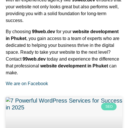
your website not only looks great but also performs well,
providing you with a solid foundation for long-term
success.
By choosing
99web.dev
for your
website development
in Phuket
, you gain access to a team of experts who are
dedicated to helping your business thrive in the digital
space. Ready to take your website to the next level?
Contact
99web.dev
today and experience the difference
that professional
website development in Phuket
can
make.
We are on Facebook
SEO