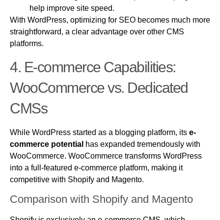
help improve site speed.
With WordPress, optimizing for SEO becomes much more
straightforward, a clear advantage over other CMS
platforms.
4.
E-commerce
Capabilities:
WooCommerce vs. Dedicated
CMSs
While WordPress started as a blogging platform, its
e-
commerce potential
has expanded tremendously with
WooCommerce. WooCommerce transforms WordPress
into a full-featured e-commerce platform, making it
competitive with Shopify and Magento.
Comparison with Shopify and Magento
Shopify is exclusively an e-commerce CMS, which