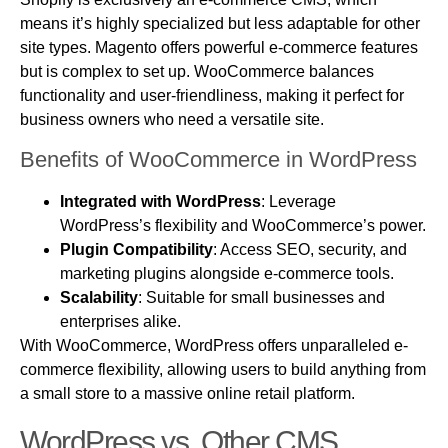
means it’s highly specialized but less adaptable for other
site types. Magento offers powerful e-commerce features
but is complex to set up. WooCommerce balances
functionality and user-friendliness, making it perfect for
business owners who need a versatile site.
Benefits of WooCommerce in WordPress
Integrated with WordPress
: Leverage
WordPress’s flexibility and WooCommerce’s power.
Plugin Compatibility
: Access SEO, security, and
marketing plugins alongside e-commerce tools.
Scalability
: Suitable for small businesses and
enterprises alike.
With WooCommerce, WordPress offers unparalleled e-
commerce flexibility, allowing users to build anything from
a small store to a massive online retail platform.
WordPress vs. Other CMS