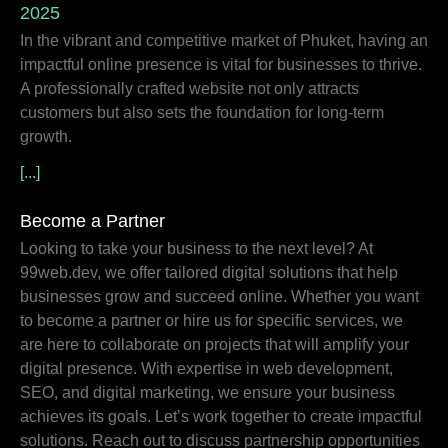
2025
In the vibrant and competitive market of Phuket, having an
impactful online presence is vital for businesses to thrive.
A professionally crafted website not only attracts
customers but also sets the foundation for long-term
growth.
[...]
Become a Partner
Looking to take your business to the next level? At
99web.dev, we offer tailored digital solutions that help
businesses grow and succeed online. Whether you want
to become a partner or hire us for specific services, we
are here to collaborate on projects that will amplify your
digital presence. With expertise in web development,
SEO, and digital marketing, we ensure your business
achieves its goals. Let’s work together to create impactful
solutions. Reach out to discuss partnership opportunities