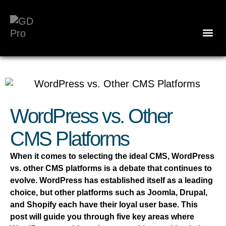
WordPress vs. Other
CMS Platforms
When it comes to selecting the ideal CMS, WordPress
vs. other CMS platforms is a debate that continues to
evolve. WordPress has established itself as a leading
choice, but other platforms such as Joomla, Drupal,
and Shopify each have their loyal user base. This
post will guide you through five key areas where