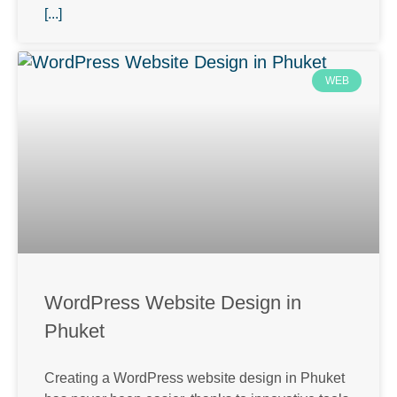
[...]
WEB
WordPress Website Design in
Phuket
Creating a WordPress website design in Phuket