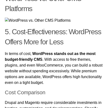
Platforms
5. Cost-Effectiveness: WordPress
Offers More for Less
In terms of cost,
WordPress stands out as the most
budget-friendly CMS
. With access to free themes,
plugins, and even WooCommerce, you can build a robust
website without spending excessively. While premium
options are available, WordPress offers high functionality
even on a tight budget.
Cost Comparison
Drupal and Magento require considerable investments in