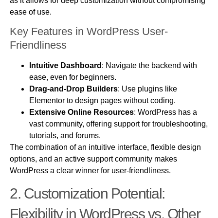
as it allows for deep customization without compromising
ease of use.
Key Features in WordPress User-
Friendliness
Intuitive Dashboard
: Navigate the backend with
ease, even for beginners.
Drag-and-Drop Builders
: Use plugins like
Elementor to design pages without coding.
Extensive Online Resources
: WordPress has a
vast community, offering support for troubleshooting,
tutorials, and forums.
The combination of an intuitive interface, flexible design
options, and an active support community makes
WordPress a clear winner for user-friendliness.
2.
Customization
Potential:
Flexibility in WordPress vs. Other