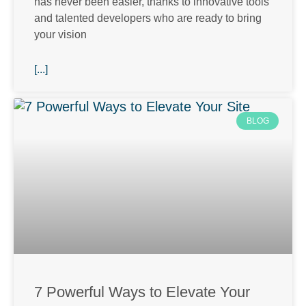
has never been easier, thanks to innovative tools
and talented developers who are ready to bring
your vision
[...]
BLOG
7 Powerful Ways to Elevate Your