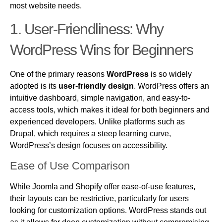
most website needs.
1.
User-Friendliness: Why
WordPress
Wins for Beginners
One of the primary reasons
WordPress
is so widely
adopted is its
user-friendly design
. WordPress offers an
intuitive dashboard, simple navigation, and easy-to-
access tools, which makes it ideal for both beginners and
experienced developers. Unlike platforms such as
Drupal, which requires a steep learning curve,
WordPress’s design focuses on accessibility.
Ease of Use Comparison
While Joomla and Shopify offer ease-of-use features,
their layouts can be restrictive, particularly for users
looking for customization options. WordPress stands out