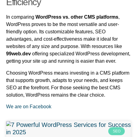
Efficiency
In comparing
WordPress vs. other CMS platforms
,
WordPress proves to be the most versatile and user-
friendly option. Its customizable features, SEO
advantages, and cost-effectiveness make it ideal for
websites of any size and purpose. With resources like
99web.dev
offering specialized WordPress development,
getting your site up and running is easier than ever.
Choosing WordPress means investing in a CMS platform
that supports growth, adapts to your needs, and keeps
SEO at the forefront. For those seeking the best CMS
solution, WordPress remains the clear choice.
We are on Facebook
SEO