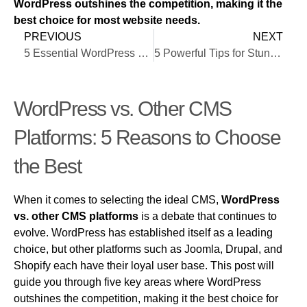
WordPress outshines the competition, making it the
best choice for most website needs.
PREVIOUS
NEXT
5 Essential WordPress Development Services to Elevate Your Website
5 Powerful Tips for Stunning Sites
WordPress vs. Other CMS
Platforms: 5 Reasons to Choose
the Best
When it comes to selecting the ideal CMS,
WordPress
vs. other CMS platforms
is a debate that continues to
evolve. WordPress has established itself as a leading
choice, but other platforms such as Joomla, Drupal, and
Shopify each have their loyal user base. This post will
guide you through five key areas where WordPress
outshines the competition, making it the best choice for