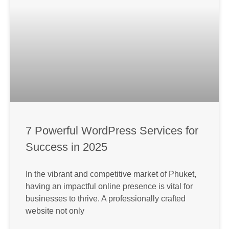
7 Powerful WordPress Services for
Success in 2025
In the vibrant and competitive market of Phuket,
having an impactful online presence is vital for
businesses to thrive. A professionally crafted
website not only