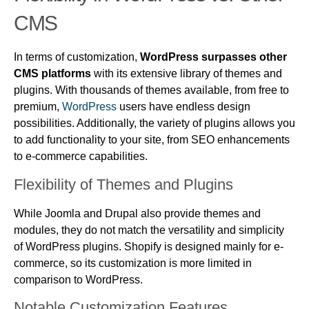
CMS
In terms of customization,
WordPress surpasses other
CMS platforms
with its extensive library of themes and
plugins. With thousands of themes available, from free to
premium,
WordPress
users have endless design
possibilities. Additionally, the variety of plugins allows you
to add functionality to your site, from SEO enhancements
to e-commerce capabilities.
Flexibility of Themes and Plugins
While Joomla and Drupal also provide themes and
modules, they do not match the versatility and simplicity
of WordPress plugins. Shopify is designed mainly for e-
commerce, so its customization is more limited in
comparison to WordPress.
Notable Customization Features