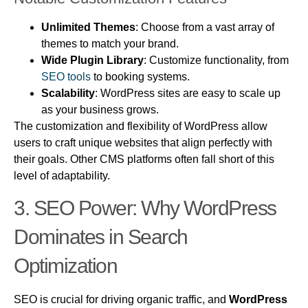
Unlimited Themes
: Choose from a vast array of
themes to match your brand.
Wide Plugin Library
: Customize functionality, from
SEO tools
to booking systems.
Scalability
: WordPress sites are easy to scale up
as your business grows.
The customization and flexibility of WordPress allow
users to craft unique websites that align perfectly with
their goals. Other CMS platforms often fall short of this
level of adaptability.
3.
SEO Power: Why
WordPress
Dominates in Search
Optimization
SEO is crucial for driving organic traffic, and
WordPress