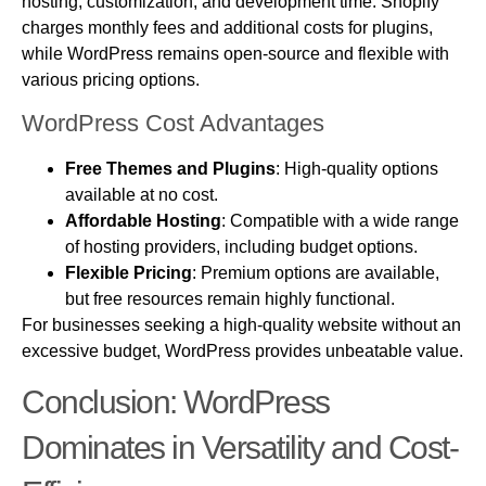
hosting, customization, and development time. Shopify
charges monthly fees and additional costs for plugins,
while WordPress remains open-source and flexible with
various pricing options.
WordPress Cost Advantages
Free Themes and Plugins
: High-quality options
available at no cost.
Affordable Hosting
: Compatible with a wide range
of hosting providers, including budget options.
Flexible Pricing
: Premium options are available,
but free resources remain highly functional.
For businesses seeking a high-quality website without an
excessive budget, WordPress provides unbeatable value.
Conclusion: WordPress
Dominates in Versatility and Cost-