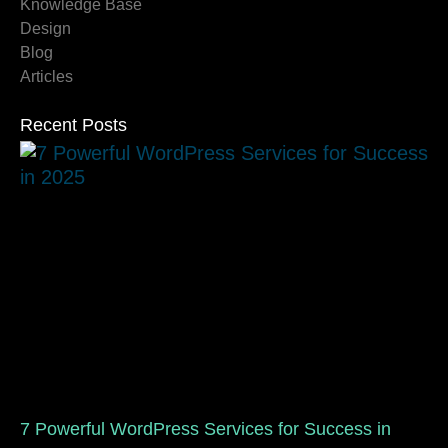
Knowledge Base
Design
Blog
Articles
Recent Posts
7 Powerful WordPress Services for Success in