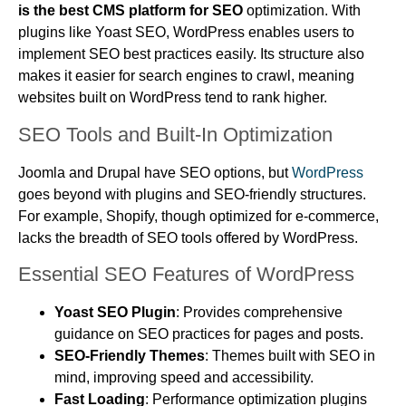
is the best CMS platform for SEO
optimization. With
plugins like Yoast SEO, WordPress enables users to
implement SEO best practices easily. Its structure also
makes it easier for search engines to crawl, meaning
websites built on WordPress tend to rank higher.
SEO Tools and Built-In Optimization
Joomla and Drupal have SEO options, but
WordPress
goes beyond with plugins and SEO-friendly structures.
For example, Shopify, though optimized for e-commerce,
lacks the breadth of SEO tools offered by WordPress.
Essential SEO Features of WordPress
Yoast SEO Plugin
: Provides comprehensive
guidance on SEO practices for pages and posts.
SEO-Friendly Themes
: Themes built with SEO in
mind, improving speed and accessibility.
Fast Loading
: Performance optimization plugins