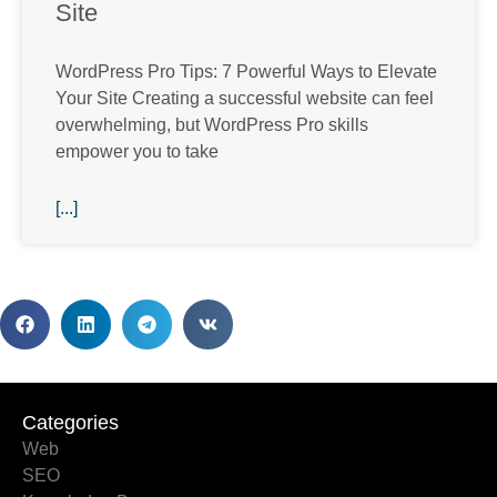
Site
WordPress Pro Tips: 7 Powerful Ways to Elevate
Your Site Creating a successful website can feel
overwhelming, but WordPress Pro skills
empower you to take
[...]
Categories
Categories
Web
SEO