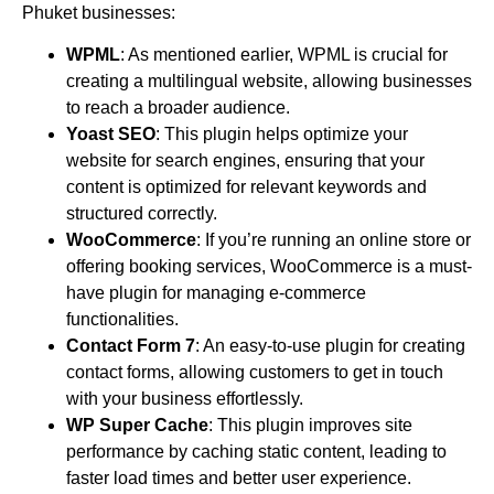
Phuket businesses:
WPML
: As mentioned earlier, WPML is crucial for
creating a multilingual website, allowing businesses
to reach a broader audience.
Yoast SEO
: This plugin helps optimize your
website for search engines, ensuring that your
content is optimized for relevant keywords and
structured correctly.
WooCommerce
: If you’re running an online store or
offering booking services, WooCommerce is a must-
have plugin for managing e-commerce
functionalities.
Contact Form 7
: An easy-to-use plugin for creating
contact forms, allowing customers to get in touch
with your business effortlessly.
WP Super Cache
: This plugin improves site
performance by caching static content, leading to
faster load times and better user experience.