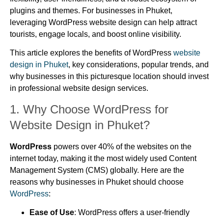
plugins and themes. For businesses in Phuket,
leveraging WordPress website design can help attract
tourists, engage locals, and boost online visibility.
This article explores the benefits of WordPress
website
design in Phuket
, key considerations, popular trends, and
why businesses in this picturesque location should invest
in professional website design services.
1.
Why Choose WordPress for
Website Design in Phuket?
WordPress
powers over 40% of the websites on the
internet today, making it the most widely used Content
Management System (CMS) globally. Here are the
reasons why businesses in Phuket should choose
WordPress
:
Ease of Use
: WordPress offers a user-friendly