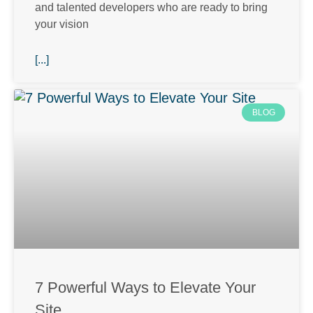
and talented developers who are ready to bring
your vision
[...]
BLOG
7 Powerful Ways to Elevate Your
Site