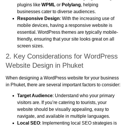
plugins like
WPML
or
Polylang
, helping
businesses cater to diverse audiences.
Responsive Design
: With the increasing use of
mobile devices, having a responsive website is
essential. WordPress themes are typically mobile-
friendly, ensuring that your site looks great on all
screen sizes.
2.
Key Considerations for WordPress
Website Design in Phuket
When designing a WordPress website for your business
in Phuket, there are several important factors to consider:
Target Audience
: Understand who your primary
visitors are. If you’re catering to tourists, your
website should be visually appealing, easy to
navigate, and available in multiple languages.
Local SEO
: Implementing local SEO strategies is