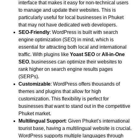
interface that makes it easy for non-technical users
to manage and update their websites. This is
particularly useful for local businesses in Phuket
that may not have dedicated web developers.
SEO-Friendly
: WordPress is built with search
engine optimization (SEO) in mind, which is
essential for attracting both local and international
traffic. With plugins like
Yoast SEO
or
All-in-One
SEO
, businesses can optimize their websites to
rank higher on search engine results pages
(SERPs).
Customizable
: WordPress offers thousands of
themes and plugins that allow for high
customization. This flexibility is perfect for
businesses that want to stand out in the competitive
Phuket market.
Multilingual Support
: Given Phuket’s international
tourist base, having a multilingual website is crucial.
WordPress supports multiple languages through