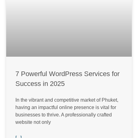
7 Powerful WordPress Services for
Success in 2025
In the vibrant and competitive market of Phuket,
having an impactful online presence is vital for
businesses to thrive. A professionally crafted
website not only
[...]