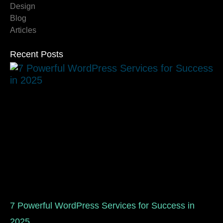
Design
Blog
Articles
Recent Posts
7 Powerful WordPress Services for Success in
2025