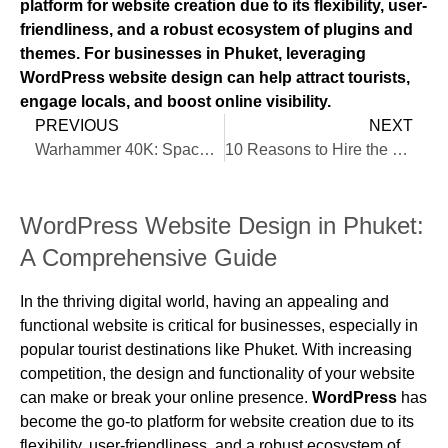
platform for website creation due to its flexibility, user-
friendliness, and a robust ecosystem of plugins and
themes. For businesses in Phuket, leveraging
WordPress website design can help attract tourists,
engage locals, and boost online visibility.
PREVIOUS
NEXT
Warhammer 40K: Space Marine 2
10 Reasons to Hire the Best WordPress Designer in Phuket
WordPress Website Design in Phuket:
A Comprehensive Guide
In the thriving digital world, having an appealing and
functional website is critical for businesses, especially in
popular tourist destinations like Phuket. With increasing
competition, the design and functionality of your website
can make or break your online presence.
WordPress
has
become the go-to platform for website creation due to its
flexibility, user-friendliness, and a robust ecosystem of