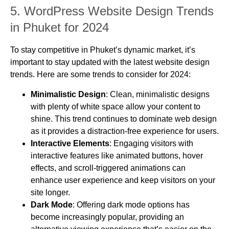
5.
WordPress Website Design Trends
in Phuket for 2024
To stay competitive in Phuket’s dynamic market, it’s
important to stay updated with the latest website design
trends. Here are some trends to consider for 2024:
Minimalistic Design
: Clean, minimalistic designs
with plenty of white space allow your content to
shine. This trend continues to dominate web design
as it provides a distraction-free experience for users.
Interactive Elements
: Engaging visitors with
interactive features like animated buttons, hover
effects, and scroll-triggered animations can
enhance user experience and keep visitors on your
site longer.
Dark Mode
: Offering dark mode options has
become increasingly popular, providing an