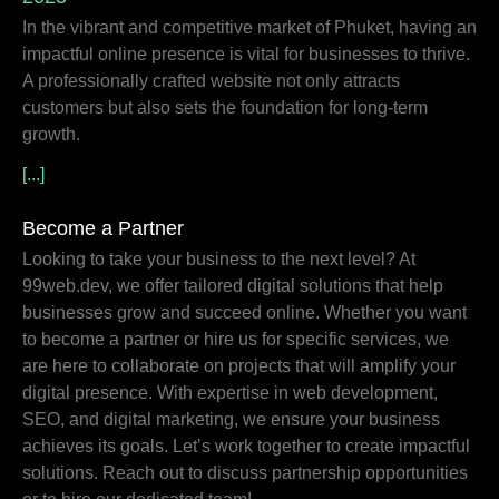
In the vibrant and competitive market of Phuket, having an
impactful online presence is vital for businesses to thrive.
A professionally crafted website not only attracts
customers but also sets the foundation for long-term
growth.
[...]
Become a Partner
Looking to take your business to the next level? At
99web.dev, we offer tailored digital solutions that help
businesses grow and succeed online. Whether you want
to become a partner or hire us for specific services, we
are here to collaborate on projects that will amplify your
digital presence. With expertise in web development,
SEO, and digital marketing, we ensure your business
achieves its goals. Let’s work together to create impactful
solutions. Reach out to discuss partnership opportunities