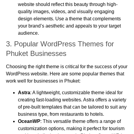
website should reflect this beauty through high-
quality images, videos, and visually engaging
design elements. Use a theme that complements
your brand’s aesthetic and appeals to your target
audience.
3.
Popular WordPress Themes for
Phuket Businesses
Choosing the right theme is critical for the success of your
WordPress website. Here are some popular themes that
work well for businesses in Phuket:
Astra
: A lightweight, customizable theme ideal for
creating fast-loading websites. Astra offers a variety
of pre-built templates that can be tailored to suit any
business type, from restaurants to hotels.
OceanWP
: This versatile theme offers a range of
customization options, making it perfect for tourism