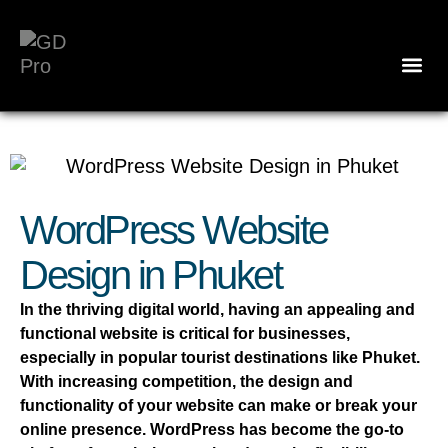
WordPress Website
Design in Phuket
In the thriving digital world, having an appealing and
functional website is critical for businesses,
especially in popular tourist destinations like Phuket.
With increasing competition, the design and
functionality of your website can make or break your
online presence. WordPress has become the go-to