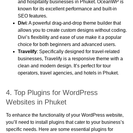
and hospitality businesses in Phuket. OceanWP is
known for its excellent performance and built-in
SEO features.
Divi
: A powerful drag-and-drop theme builder that
allows you to create custom designs without coding.
Divi’s flexibility and ease of use make it a popular
choice for both beginners and advanced users.
Travelify
: Specifically designed for travel-related
businesses, Travelify is a responsive theme with a
clean and modern design. It’s perfect for tour
operators, travel agencies, and hotels in Phuket.
4.
Top Plugins for WordPress
Websites in Phuket
To enhance the functionality of your WordPress website,
you’ll need to install plugins that cater to your business’s
specific needs. Here are some essential plugins for