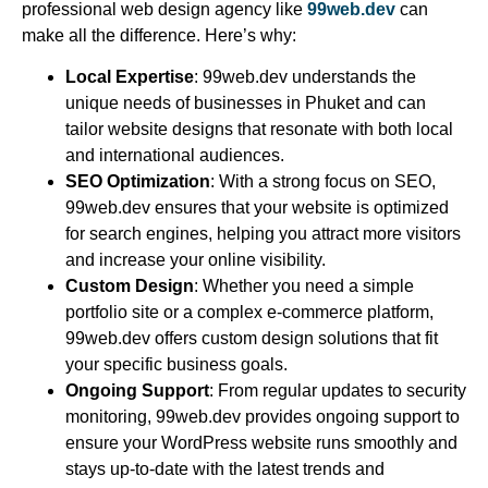
professional web design agency like
99web.dev
can
make all the difference. Here’s why:
Local Expertise
: 99web.dev understands the
unique needs of businesses in Phuket and can
tailor website designs that resonate with both local
and international audiences.
SEO Optimization
: With a strong focus on SEO,
99web.dev ensures that your website is optimized
for search engines, helping you attract more visitors
and increase your online visibility.
Custom Design
: Whether you need a simple
portfolio site or a complex e-commerce platform,
99web.dev offers custom design solutions that fit
your specific business goals.
Ongoing Support
: From regular updates to security
monitoring, 99web.dev provides ongoing support to
ensure your WordPress website runs smoothly and
stays up-to-date with the latest trends and