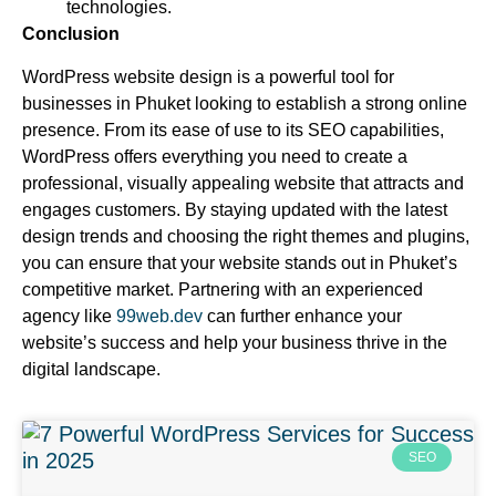
technologies.
Conclusion
WordPress website design is a powerful tool for
businesses in Phuket looking to establish a strong online
presence. From its ease of use to its SEO capabilities,
WordPress offers everything you need to create a
professional, visually appealing website that attracts and
engages customers. By staying updated with the latest
design trends and choosing the right themes and plugins,
you can ensure that your website stands out in Phuket’s
competitive market. Partnering with an experienced
agency like
99web.dev
can further enhance your
website’s success and help your business thrive in the
digital landscape.
SEO