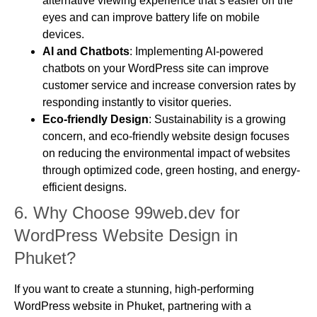
alternative viewing experience that’s easier on the
eyes and can improve battery life on mobile
devices.
AI and Chatbots
: Implementing AI-powered
chatbots on your WordPress site can improve
customer service and increase conversion rates by
responding instantly to visitor queries.
Eco-friendly Design
: Sustainability is a growing
concern, and eco-friendly website design focuses
on reducing the environmental impact of websites
through optimized code, green hosting, and energy-
efficient designs.
6.
Why Choose 99web.dev for
WordPress Website Design in
Phuket?
If you want to create a stunning, high-performing
WordPress website in Phuket, partnering with a