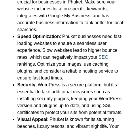
crucial for businesses in Phuket. Make sure your
website includes location-specific keywords,
integrates with Google My Business, and has
accurate business information to rank better for local
searches.
Speed Optimization
: Phuket businesses need fast-
loading websites to ensure a seamless user
experience. Slow websites lead to higher bounce
rates, which can negatively impact your
SEO
rankings. Optimize your images, use caching
plugins, and consider a reliable hosting service to
ensure fast load times.
Security
: WordPress is a secure platform, but it’s
essential to take additional measures such as
installing security plugins, keeping your WordPress
version and plugins up-to-date, and using SSL
certificates to protect your site from potential threats.
Visual Appeal
: Phuket is known for its stunning
beaches, luxury resorts, and vibrant nightlife. Your