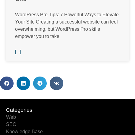
WordPress Pro Tips: 7 Powerful Ways to Elevate
Your Site Creating a successful website can feel
overwhelming, but WordPress Pro skills
empower you to take
[...]
Categories
Categories
Web
SEO
Knowledge Base