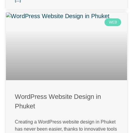
WEB
WordPress Website Design in
Phuket
Creating a WordPress website design in Phuket
has never been easier, thanks to innovative tools